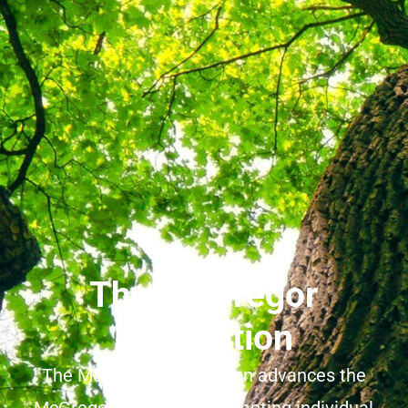
The McGregor
Foundation
The McGregor Foundation advances the