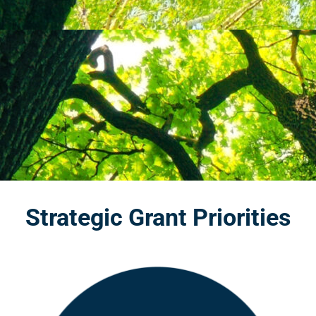
Strategic Grant Priorities