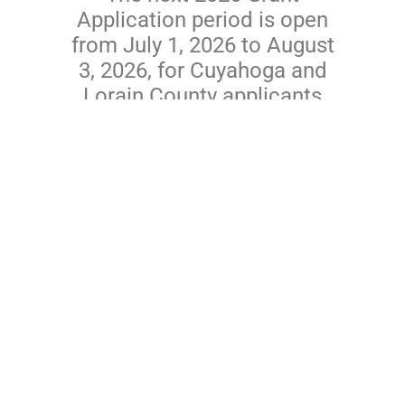
Application period is open
from July 1, 2026 to August
3, 2026, for Cuyahoga and
Lorain County applicants
only.
View Application Process
News