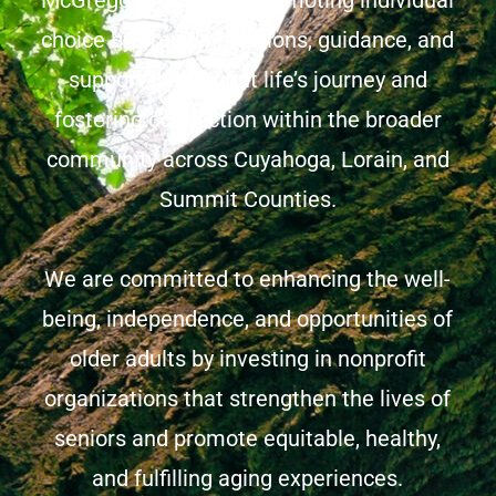
McGregor mission of promoting individual
choice by providing options, guidance, and
support throughout life’s journey and
fostering connection within the broader
community across Cuyahoga, Lorain, and
Summit Counties.
We are committed to enhancing the well-
being, independence, and opportunities of
older adults by investing in nonprofit
organizations that strengthen the lives of
seniors and promote equitable, healthy,
and fulfilling aging experiences.