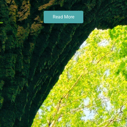
Read More