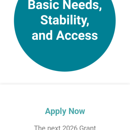
Apply Now
The next 2026 Grant