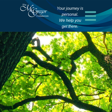
Your journey is
personal.
We help you
get there.