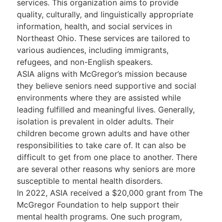
services. This organization aims to provide
quality, culturally, and linguistically appropriate
information, health, and social services in
Northeast Ohio. These services are tailored to
various audiences, including immigrants,
refugees, and non-English speakers.
ASIA aligns with McGregor’s mission because
they believe seniors need supportive and social
environments where they are assisted while
leading fulfilled and meaningful lives. Generally,
isolation is prevalent in older adults. Their
children become grown adults and have other
responsibilities to take care of. It can also be
difficult to get from one place to another. There
are several other reasons why seniors are more
susceptible to mental health disorders.
In 2022, ASIA received a $20,000 grant from The
McGregor Foundation to help support their
mental health programs. One such program,