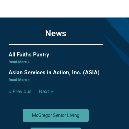
News
All Faiths Pantry
Read More »
Asian Services in Action, Inc. (ASIA)
Read More »
« Previous
Next »
McGregor Senior Living