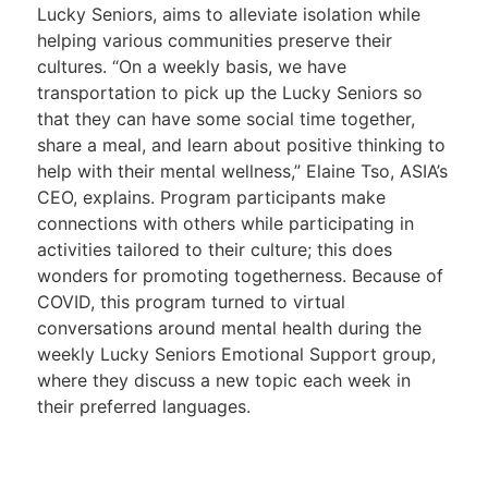
Lucky Seniors, aims to alleviate isolation while
helping various communities preserve their
cultures. “On a weekly basis, we have
transportation to pick up the Lucky Seniors so
that they can have some social time together,
share a meal, and learn about positive thinking to
help with their mental wellness,” Elaine Tso, ASIA’s
CEO, explains. Program participants make
connections with others while participating in
activities tailored to their culture; this does
wonders for promoting togetherness. Because of
COVID, this program turned to virtual
conversations around mental health during the
weekly Lucky Seniors Emotional Support group,
where they discuss a new topic each week in
their preferred languages.