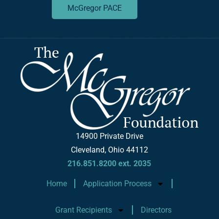
McGregor PACE
14900 Private Drive
Cleveland, Ohio 44112
216.851.8200 ext. 2035
Home
Application Process
Grant Recipients
Directors