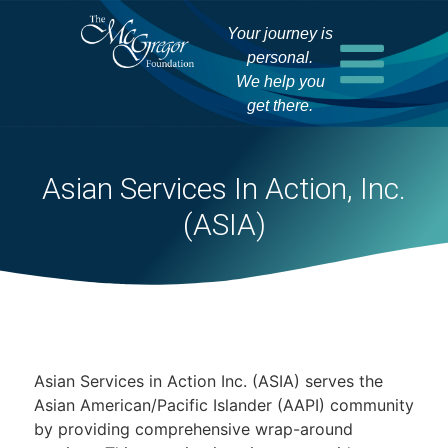
Your journey is
personal.
We help you
get there.
Asian Services In Action, Inc.
(ASIA)
Asian Services in Action Inc. (ASIA) serves the
Asian American/Pacific Islander (AAPI) community
by providing comprehensive wrap-around