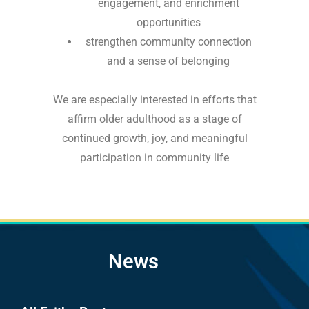
engagement, and enrichment
opportunities
strengthen community connection
and a sense of belonging
We are especially interested in efforts that
affirm older adulthood as a stage of
continued growth, joy, and meaningful
participation in community life
News