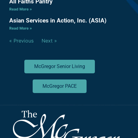
All Faiths Pantry
Read More »
Asian Services in Action, Inc. (ASIA)
Read More »
« Previous
Next »
McGregor Senior Living
McGregor PACE