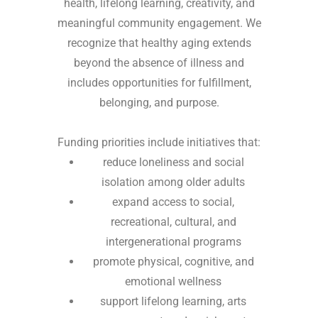
health, lifelong learning, creativity, and
meaningful community engagement. We
recognize that healthy aging extends
beyond the absence of illness and
includes opportunities for fulfillment,
belonging, and purpose.
Funding priorities include initiatives that:
reduce loneliness and social
isolation among older adults
expand access to social,
recreational, cultural, and
intergenerational programs
promote physical, cognitive, and
emotional wellness
support lifelong learning, arts