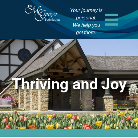
Your journey is
personal.
We help you
get there.
Thriving and Joy