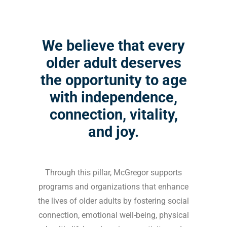
We believe that every
older adult deserves
the opportunity to age
with independence,
connection, vitality,
and joy.
Through this pillar, McGregor supports
programs and organizations that enhance
the lives of older adults by fostering social
connection, emotional well-being, physical