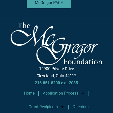
McGregor PACE
14900 Private Drive
Cleveland, Ohio 44112
216.851.8200 ext. 2035
Home
Application Process
Grant Recipients
Directors