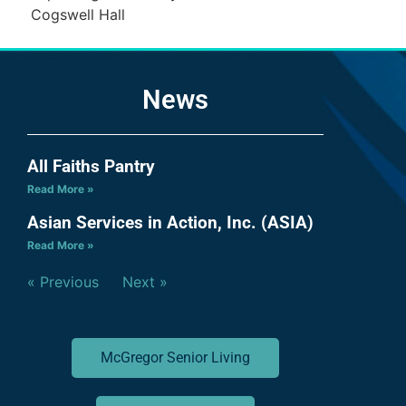
Cogswell Hall
News
All Faiths Pantry
Read More »
Asian Services in Action, Inc. (ASIA)
Read More »
« Previous
Next »
McGregor Senior Living