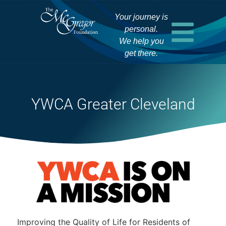
Your journey is
personal.
We help you
get there.
YWCA Greater Cleveland
Improving the Quality of Life for Residents of