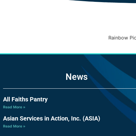
Rainbow Pio
News
All Faiths Pantry
Read More »
Asian Services in Action, Inc. (ASIA)
Read More »