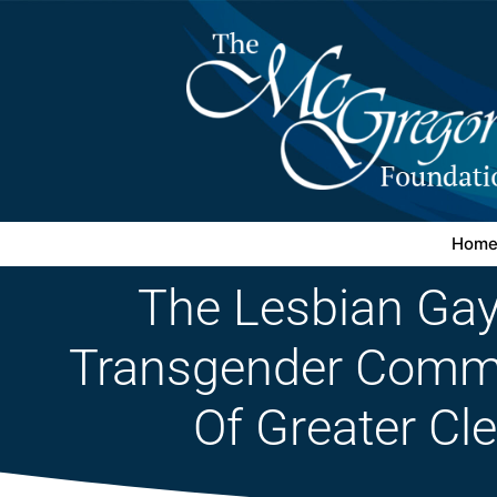
Hom
The Lesbian Gay
Transgender Commu
Of Greater Cl