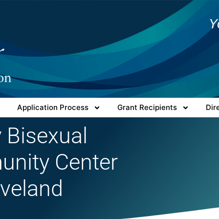
Y
e
Application Process
Grant Recipients
Dir
 Bisexual
nity Center
eveland