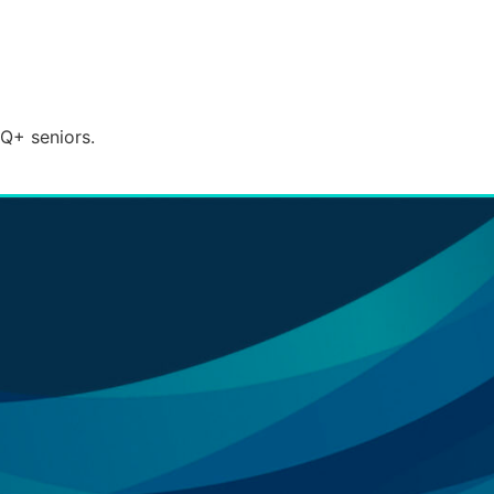
TQ+ seniors.