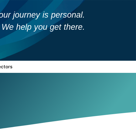
our journey is personal.
We help you get there.
ectors