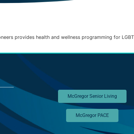
neers provides health and wellness programming for LGB
McGregor Senior Living
McGregor PACE