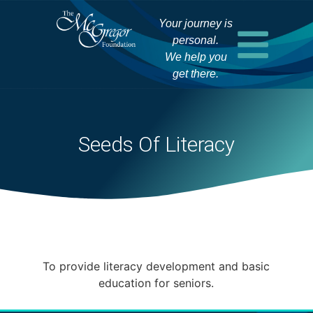
Your journey is
personal.
We help you
get there.
Seeds Of Literacy
To provide literacy development and basic
education for seniors.