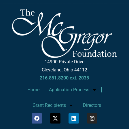
14900 Private Drive
Cleveland, Ohio 44112
216.851.8200 ext. 2035
Home
Application Process
Grant Recipients
Directors