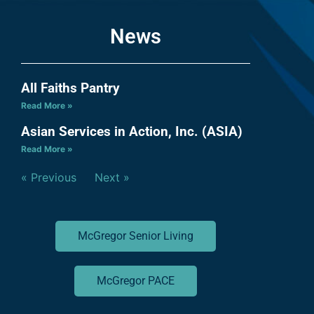
News
All Faiths Pantry
Read More »
Asian Services in Action, Inc. (ASIA)
Read More »
« Previous
Next »
McGregor Senior Living
McGregor PACE