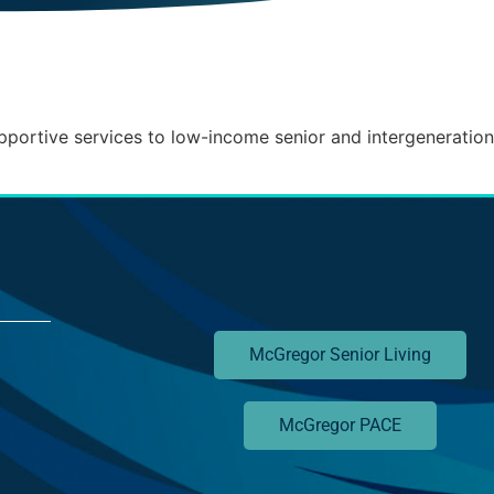
pportive services to low-income senior and intergenerationa
McGregor Senior Living
McGregor PACE