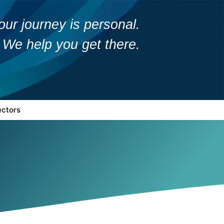
our journey is personal.
We help you get there.
ectors