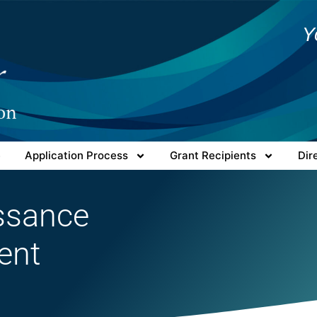
Y
e
Application Process
Grant Recipients
Dir
issance
ent