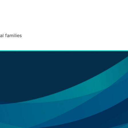
l families