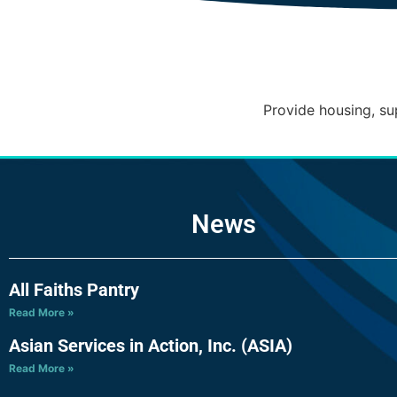
Provide housing, su
News
All Faiths Pantry
Read More »
Asian Services in Action, Inc. (ASIA)
Read More »