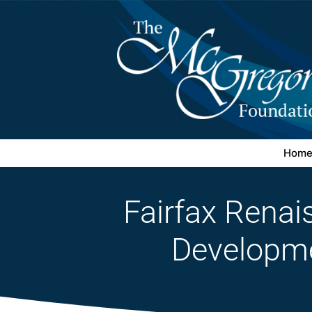
Hom
Fairfax Rena
Developm